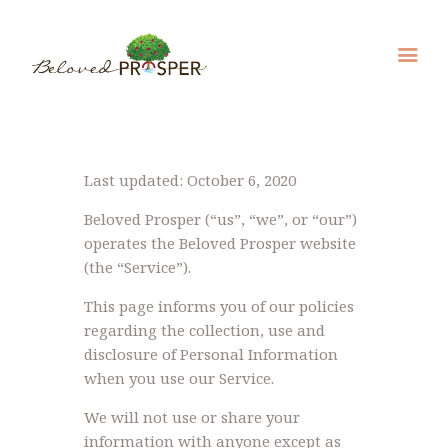
Last updated: October 6, 2020
Beloved Prosper (“us”, “we”, or “our”)
operates the Beloved Prosper website
(the “Service”).
This page informs you of our policies
regarding the collection, use and
disclosure of Personal Information
when you use our Service.
We will not use or share your
information with anyone except as