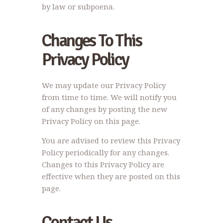
by law or subpoena.
Changes To This
Privacy Policy
We may update our Privacy Policy
from time to time. We will notify you
of any changes by posting the new
Privacy Policy on this page.
You are advised to review this Privacy
Policy periodically for any changes.
Changes to this Privacy Policy are
effective when they are posted on this
page.
Contact Us