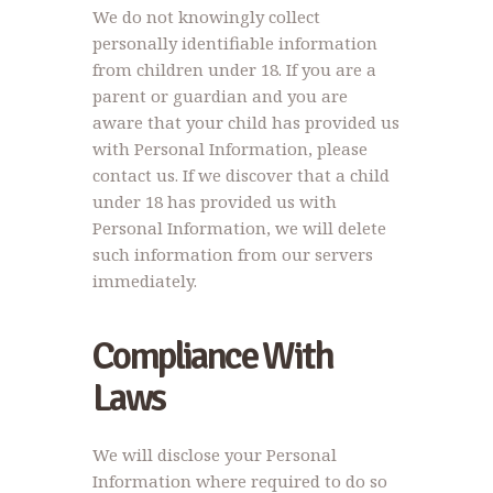
We do not knowingly collect
personally identifiable information
from children under 18. If you are a
parent or guardian and you are
aware that your child has provided us
with Personal Information, please
contact us. If we discover that a child
under 18 has provided us with
Personal Information, we will delete
such information from our servers
immediately.
Compliance With
Laws
We will disclose your Personal
Information where required to do so