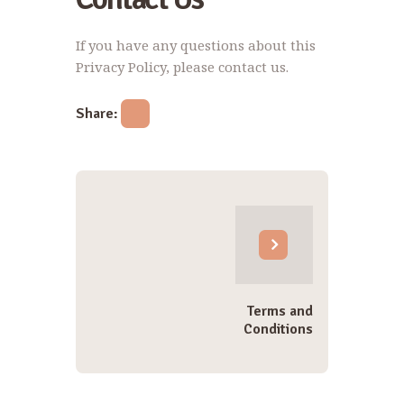
If you have any questions about this
Privacy Policy, please contact us.
Share:
Post
navigation
Terms and
Conditions