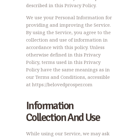
described in this Privacy Policy.
We use your Personal Information for
providing and improving the Service.
By using the Service, you agree to the
collection and use of information in
accordance with this policy. Unless
otherwise defined in this Privacy
Policy, terms used in this Privacy
Policy have the same meanings as in
our Terms and Conditions, accessible
at https://belovedprosper.com
Information
Collection And Use
While using our Service, we may ask