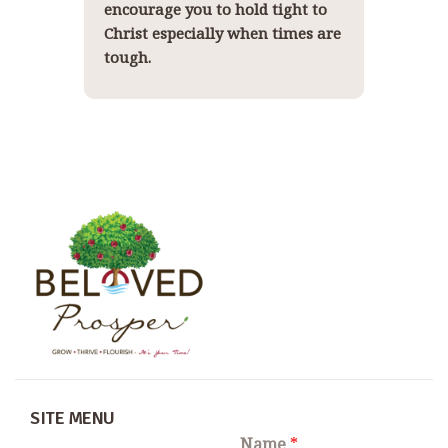
encourage you to hold tight to
Christ especially when times are
tough.
SITE MENU
Name
*