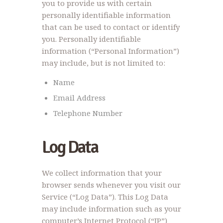
you to provide us with certain
personally identifiable information
that can be used to contact or identify
you. Personally identifiable
information (“Personal Information”)
may include, but is not limited to:
Name
Email Address
Telephone Number
Log Data
We collect information that your
browser sends whenever you visit our
Service (“Log Data”). This Log Data
may include information such as your
computer’s Internet Protocol (“IP”)