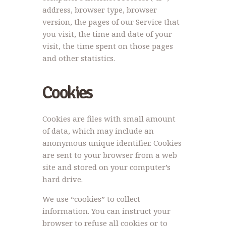
address, browser type, browser
version, the pages of our Service that
you visit, the time and date of your
visit, the time spent on those pages
and other statistics.
Cookies
Cookies are files with small amount
of data, which may include an
anonymous unique identifier. Cookies
are sent to your browser from a web
site and stored on your computer’s
hard drive.
We use “cookies” to collect
information. You can instruct your
browser to refuse all cookies or to