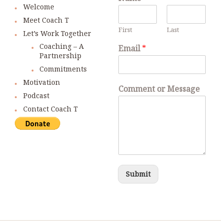
Welcome
Meet Coach T
First
Last
Let’s Work Together
Coaching – A
Email
*
Partnership
Commitments
Motivation
Comment or Message
Podcast
Contact Coach T
Submit