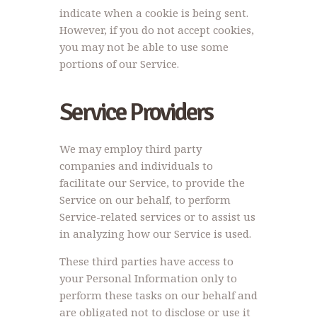
indicate when a cookie is being sent.
However, if you do not accept cookies,
you may not be able to use some
portions of our Service.
Service Providers
We may employ third party
companies and individuals to
facilitate our Service, to provide the
Service on our behalf, to perform
Service-related services or to assist us
in analyzing how our Service is used.
These third parties have access to
your Personal Information only to
perform these tasks on our behalf and
are obligated not to disclose or use it