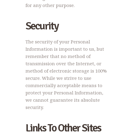
for any other purpose.
Security
The security of your Personal
Information is important to us, but
remember that no method of
transmission over the Internet, or
method of electronic storage is 100%
secure. While we strive to use
commercially acceptable means to
protect your Personal Information,
we cannot guarantee its absolute
security.
Links To Other Sites