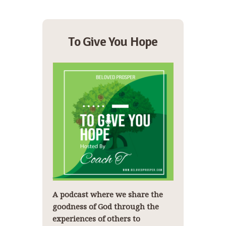
To Give You Hope
A podcast where we share the
goodness of God through the
experiences of others to