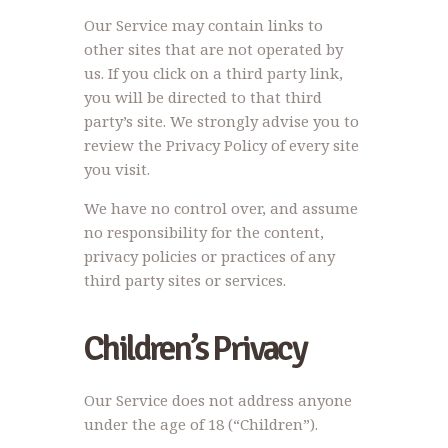
Our Service may contain links to
other sites that are not operated by
us. If you click on a third party link,
you will be directed to that third
party’s site. We strongly advise you to
review the Privacy Policy of every site
you visit.
We have no control over, and assume
no responsibility for the content,
privacy policies or practices of any
third party sites or services.
Children’s Privacy
Our Service does not address anyone
under the age of 18 (“Children”).